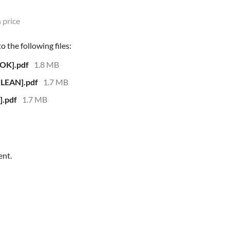
 price
 the following files:
OK].pdf
1.8 MB
LEAN].pdf
1.7 MB
.pdf
1.7 MB
ent.