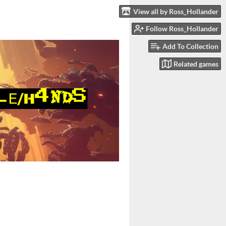
View all by Ross_Hollander
Follow Ross_Hollander
Add To Collection
Related games