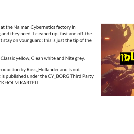
 at the Naiman Cybernetics factory in
and they need it cleaned up- fast and off-the-
stay on your guard: this is just the tip of the
lassic yellow, Clean white and Nite grey.
oduction by Ross_Hollander and is not
 It is published under the CY_BORG Third Party
TOCKHOLM KARTELL.