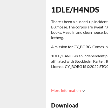
1DLE/H4NDS
There's been a hushed-up incident
Bigmosse. The corpos are sweating 
books. Head in and clean house, but 
iceberg.
A mission for CY_BORG. Comes in C
1DLE/H4NDS is an independent pr
affiliated with Stockholm Kartell.
License. CY_BORG IS ©2022 S
More information
Download