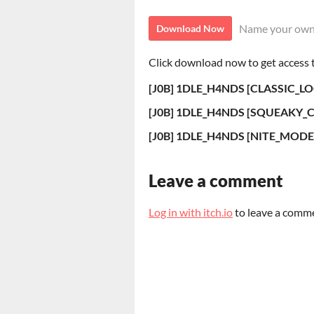
Name your own
Download Now
Click download now to get access to
[J0B] 1DLE_H4NDS [CLASSIC_LO
[J0B] 1DLE_H4NDS [SQUEAKY_C
[J0B] 1DLE_H4NDS [NITE_MODE]
Leave a comment
Log in with itch.io
to leave a comm