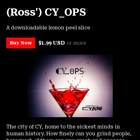
(Ross') CY_OPS
A downloadable lemon peel slice
$1.99 USD
or more
Buy Now
The city of CY, home to the sickest minds in
human history. How finely can you grind people,