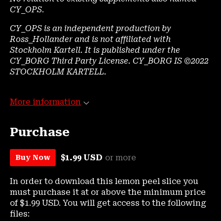
CY_OPS
.
CY_OPS is an independent production by
Ross_Hollander and is not affiliated with
Stockholm Kartell. It is published under the
CY_BORG Third Party License. CY_BORG IS ©2022
STOCKHOLM KARTELL.
More information
Purchase
$1.99 USD
or more
Buy Now
In order to download this lemon peel slice you
must purchase it at or above the minimum price
of $1.99 USD. You will get access to the following
files: