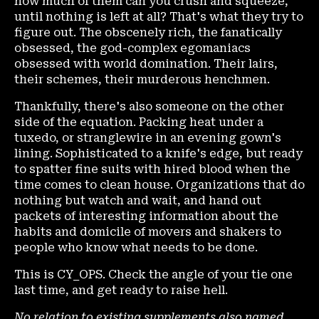
how much of them can you crush and squeeze,
until nothing is left at all? That's what they try to
figure out. The obscenely rich, the fanatically
obsessed, the god-complex egomaniacs
obsessed with world domination. Their lairs,
their schemes, their murderous henchmen.
Thankfully, there's also someone on the other
side of the equation. Packing heat under a
tuxedo, or stranglewire in an evening gown's
lining. Sophisticated to a knife's edge, but ready
to spatter fine suits with hired blood when the
time comes to clean house. Organizations that do
nothing but watch and wait, and hand out
packets of interesting information about the
habits and domicile of movers and shakers to
people who know what needs to be done.
This is CY_OPS. Check the angle of your tie one
last time, and get ready to raise hell.
No relation to existing supplements also named