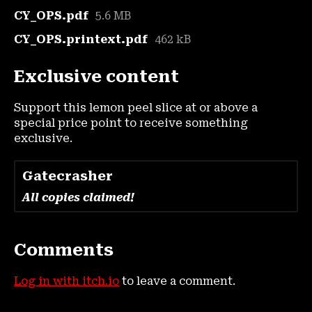
CY_OPS.pdf
5.6 MB
CY_OPS.printext.pdf
462 kB
Exclusive content
Support this lemon peel slice at or above a
special price point to receive something
exclusive.
Gatecrasher
All copies claimed!
Comments
Log in with itch.io
to leave a comment.